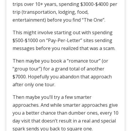
trips over 10+ years, spending $3000-$4000 per
trip (transportation, lodging, food,
entertainment) before you find “The One”.
This might involve starting out with spending
$500-$1000 on “Pay-Per-Letter” sites sending
messages before you realized that was a scam.
Then maybe you book a “romance tour” (or
“group tour”) for a grand total of another
$7000. Hopefully you abandon that approach
after only one tour.
Then maybe you’ll try a few smarter
approaches. And while smarter approaches give
you a better chance than dumber ones, every 10
day visit that doesn’t result in a real and special
spark sends you back to square one.