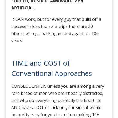
FORCED, RUSHED, AWKWARD, and
ARTIFICIAL.
It CAN work, but for every guy that pulls off a
success in less than 2-3 trips there are 30
others who go back again and again for 10+
years.
TIME and COST of
Conventional Approaches
CONSEQUENTLY, unless you are among a very
rare breed of men who aren’t easily distracted,
and who do everything perfectly the first time
AND have a LOT of luck on your side, it would
be pretty easy for you to end up making 10+