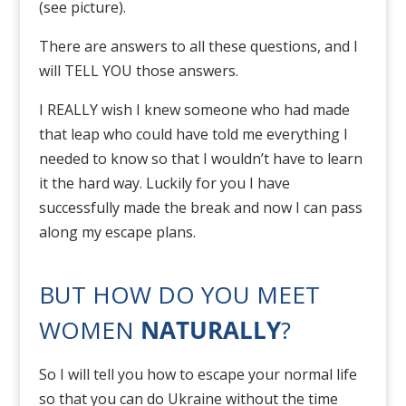
(see picture).
There are answers to all these questions, and I
will TELL YOU those answers.
I REALLY wish I knew someone who had made
that leap who could have told me everything I
needed to know so that I wouldn’t have to learn
it the hard way. Luckily for you I have
successfully made the break and now I can pass
along my escape plans.
BUT HOW DO YOU MEET
WOMEN
NATURALLY
?
So I will tell you how to escape your normal life
so that you can do Ukraine without the time