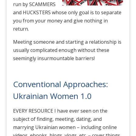
run by SCAMMERS
and HUCKSTERS whose only goal is to separate
you from your money and give nothing in
return.
Meeting someone and starting a relationship is
usually complicated enough without these
seemingly insurmountable barriers!
Conventional Approaches:
Ukrainian Women 1.0
EVERY RESOURCE I have ever seen on the
subject of finding, meeting, dating, and
marrying Ukrainian women – including online
videos, ebooks, blogs, vlogs, etc. – cover things