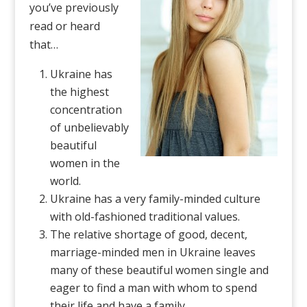
you’ve previously
read or heard
that…
Ukraine has
the highest
concentration
of unbelievably
beautiful
women in the
world.
Ukraine has a very family-minded culture
with old-fashioned traditional values.
The relative shortage of good, decent,
marriage-minded men in Ukraine leaves
many of these beautiful women single and
eager to find a man with whom to spend
their life and have a family.