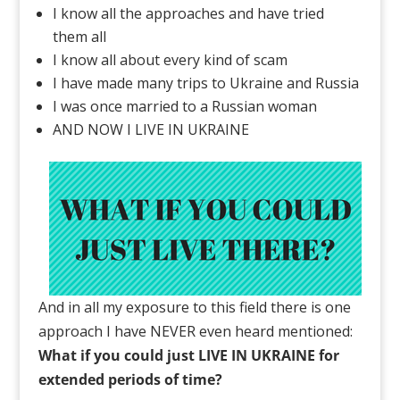
I know all the approaches and have tried
them all
I know all about every kind of scam
I have made many trips to Ukraine and Russia
I was once married to a Russian woman
AND NOW I LIVE IN UKRAINE
And in all my exposure to this field there is one
approach I have NEVER even heard mentioned:
What if you could just LIVE IN UKRAINE for
extended periods of time?