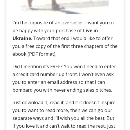
I’m the opposite of an overseller. I want you to
be happy with your purchase of
Live in
Ukraine
. Toward that end I would like to offer
you a free copy of the first three chapters of the
ebook (PDF format).
Did I mention it’s FREE? You won’t need to enter
a credit card number up front. I won’t even ask
you to enter an email address so that I can
bombard you with never ending sales pitches.
Just download it, read it, and if it doesn’t inspire
you to want to read more, then we can go our
separate ways and I’ll wish you all the best. But
if you love it and can’t wait to read the rest, just