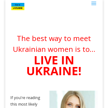
The best way to meet
Ukrainian women is to…
LIVE IN
UKRAINE!
If you’re reading
this most likely