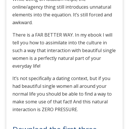
online/agency thing still introduces unnatural
elements into the equation. It’s still forced and
awkward.
There is a FAR BETTER WAY. In my ebook I will
tell you how to assimilate into the culture in
such a way that interaction with beautiful single
women is a perfectly natural part of your
everyday life!
It’s not specifically a dating context, but if you
had beautiful single women all around your
normal life you should be able to find a way to
make some use of that fact! And this natural
interaction is ZERO PRESSURE.