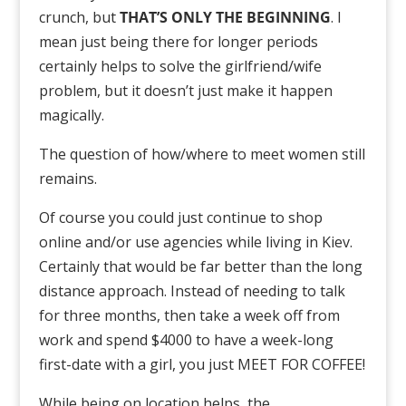
crunch, but
THAT’S ONLY THE BEGINNING
. I
mean just being there for longer periods
certainly helps to solve the girlfriend/wife
problem, but it doesn’t just make it happen
magically.
The question of how/where to meet women still
remains.
Of course you could just continue to shop
online and/or use agencies while living in Kiev.
Certainly that would be far better than the long
distance approach. Instead of needing to talk
for three months, then take a week off from
work and spend $4000 to have a week-long
first-date with a girl, you just MEET FOR COFFEE!
While being on location helps, the