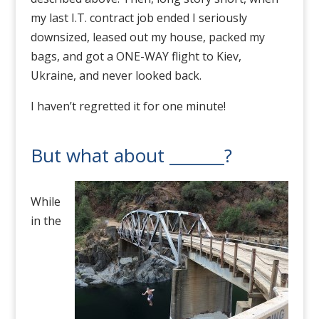
my last I.T. contract job ended I seriously
downsized, leased out my house, packed my
bags, and got a ONE-WAY flight to Kiev,
Ukraine, and never looked back.
I haven’t regretted it for one minute!
But what about _______?
While
in the