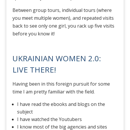
Between group tours, individual tours (where
you meet multiple women), and repeated visits
back to see only one girl, you rack up five visits
before you know it!
UKRAINIAN WOMEN 2.0:
LIVE THERE!
Having been in this foreign pursuit for some
time I am pretty familiar with the field.
I have read the ebooks and blogs on the
subject
I have watched the Youtubers
I know most of the big agencies and sites