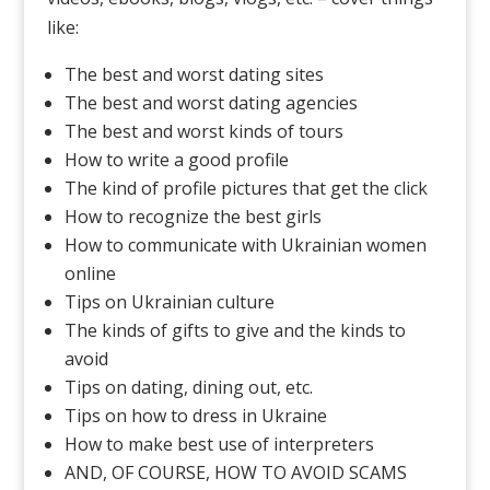
like:
The best and worst dating sites
The best and worst dating agencies
The best and worst kinds of tours
How to write a good profile
The kind of profile pictures that get the click
How to recognize the best girls
How to communicate with Ukrainian women
online
Tips on Ukrainian culture
The kinds of gifts to give and the kinds to
avoid
Tips on dating, dining out, etc.
Tips on how to dress in Ukraine
How to make best use of interpreters
AND, OF COURSE, HOW TO AVOID SCAMS