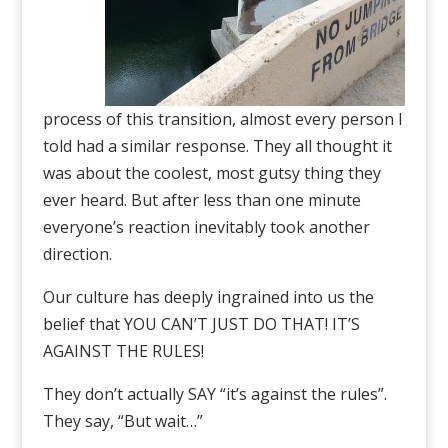
process of this transition, almost every person I
told had a similar response. They all thought it
was about the coolest, most gutsy thing they
ever heard. But after less than one minute
everyone’s reaction inevitably took another
direction.
Our culture has deeply ingrained into us the
belief that YOU CAN’T JUST DO THAT! IT’S
AGAINST THE RULES!
They don’t actually SAY “it’s against the rules”.
They say, “But wait…”