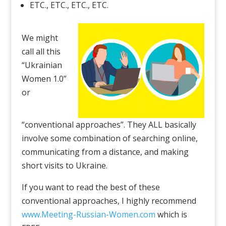
ETC., ETC., ETC., ETC.
We might
call all this
“Ukrainian
Women 1.0”
or
“conventional approaches”. They ALL basically
involve some combination of searching online,
communicating from a distance, and making
short visits to Ukraine.
If you want to read the best of these
conventional approaches, I highly recommend
www.Meeting-Russian-Women.com
which is