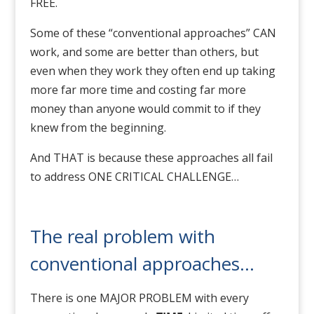
FREE.
Some of these “conventional approaches” CAN
work, and some are better than others, but
even when they work they often end up taking
more far more time and costing far more
money than anyone would commit to if they
knew from the beginning.
And THAT is because these approaches all fail
to address ONE CRITICAL CHALLENGE…
The real problem with
conventional approaches…
There is one MAJOR PROBLEM with every