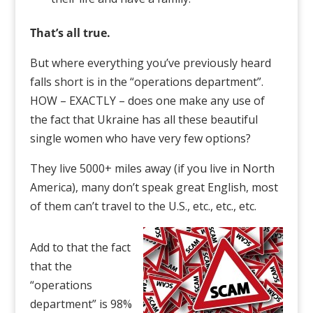
That’s all true.
But where everything you’ve previously heard
falls short is in the “operations department”.
HOW – EXACTLY – does one make any use of
the fact that Ukraine has all these beautiful
single women who have very few options?
They live 5000+ miles away (if you live in North
America), many don’t speak great English, most
of them can’t travel to the U.S., etc., etc., etc.
Add to that the fact
that the
“operations
department” is 98%