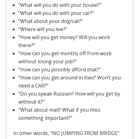
“What will you do with your house?”
“What will you do with your car?”
“What about your dog/cat?”
“Where will you live?”
“How will you get money? Will you work
there?”
“How can you get months off from work
without losing your job?”
“How can you possibly afford that?”
“How can you get around in Kiev? Won’t you
need a CAR?”
“Do you speak Russian? How will you get by
without it?”
“What about mail? What if you miss
something important?”
In other words, “NO JUMPING FROM BRIDGE”