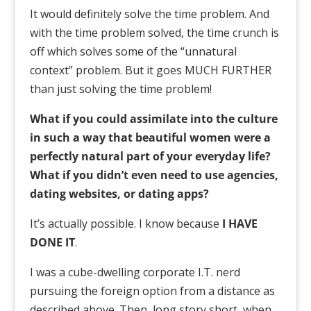
It would definitely solve the time problem. And
with the time problem solved, the time crunch is
off which solves some of the “unnatural
context” problem. But it goes MUCH FURTHER
than just solving the time problem!
What if you could assimilate into the culture
in such a way that beautiful women were a
perfectly natural part of your everyday life?
What if you didn’t even need to use agencies,
dating websites, or dating apps?
It’s actually possible. I know because
I HAVE
DONE IT
.
I was a cube-dwelling corporate I.T. nerd
pursuing the foreign option from a distance as
described above. Then, long story short, when