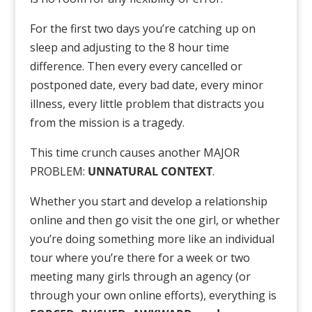
For the first two days you’re catching up on
sleep and adjusting to the 8 hour time
difference. Then every every cancelled or
postponed date, every bad date, every minor
illness, every little problem that distracts you
from the mission is a tragedy.
This time crunch causes another MAJOR
PROBLEM:
UNNATURAL CONTEXT
.
Whether you start and develop a relationship
online and then go visit the one girl, or whether
you’re doing something more like an individual
tour where you’re there for a week or two
meeting many girls through an agency (or
through your own online efforts), everything is