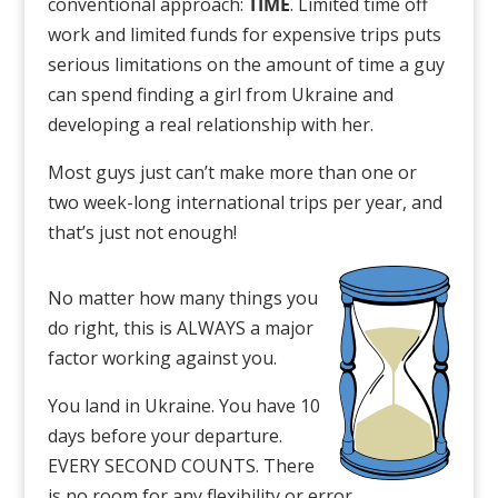
conventional approach:
TIME
. Limited time off
work and limited funds for expensive trips puts
serious limitations on the amount of time a guy
can spend finding a girl from Ukraine and
developing a real relationship with her.
Most guys just can’t make more than one or
two week-long international trips per year, and
that’s just not enough!
No matter how many things you
do right, this is ALWAYS a major
factor working against you.
You land in Ukraine. You have 10
days before your departure.
EVERY SECOND COUNTS. There
is no room for any flexibility or error.