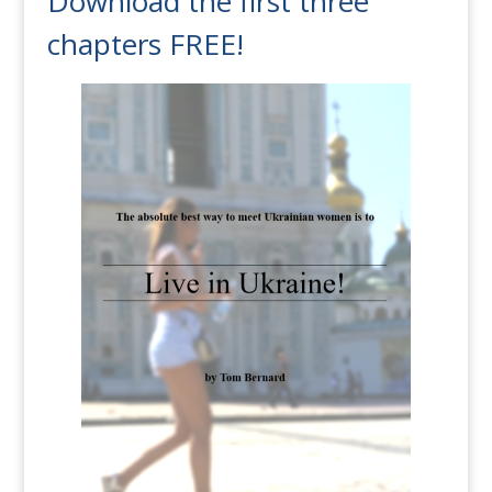
Download the first three
chapters FREE!